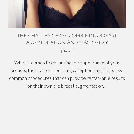
THE CHALLENGE OF COMBINING BREAST
AUGMENTATION AND MASTOPEXY
|
Breast
When it comes to enhancing the appearance of your
breasts, there are various surgical options available. Two
common procedures that can provide remarkable results
on their own are breast augmentation…