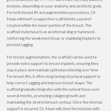
incisions, depending on your anatomy and aesthetic goals.
For both breast lift and augmentation procedures, Dr.
Maan will insert a supportive scaffold into a pocket
created within the lower portion of the breast. This
scaffold material acts as an internal sling or hammock,
reinforcing the weakened tissue or stabilizing implants to
prevent sagging.
For breast augmentations, the scaffold can be used to
provide extra support to breast implants, ensuring they
stay in place and maintain optimal positioning over time.
For breast lifts, it offers long-lasting structural support to
help correct sagging and improve breast shape. The
scaffold gradually integrates with the natural tissue over
several months, promoting collagen growth and
maintaining the desired breast contour. Once the internal
support is secured, Dr. Maan will close the incisions with