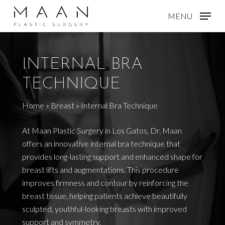
Skip
MENU
to
main
content
INTERNAL BRA
TECHNIQUE
Home
»
Breast
»
Internal Bra Technique
At Maan Plastic Surgery in Los Gatos, Dr. Maan
offers an innovative internal bra technique that
provides long-lasting support and enhanced shape for
breast lifts and augmentations. This procedure
improves firmness and contour by reinforcing the
breast tissue, helping patients achieve beautifully
sculpted, youthful-looking breasts with improved
support and symmetry.