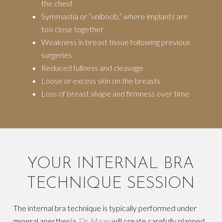
the chest
Symmastia or “uniboob,” where implants are
too close together
Weakness in breast tissue following previous
surgeries
Reduced fullness and cleavage
Loose or excess skin on the breasts
Loss of breast shape and firmness over time
YOUR INTERNAL BRA
TECHNIQUE SESSION
The internal bra technique is typically performed under
general anesthesia.
Dr. Maan
will create carefully planned