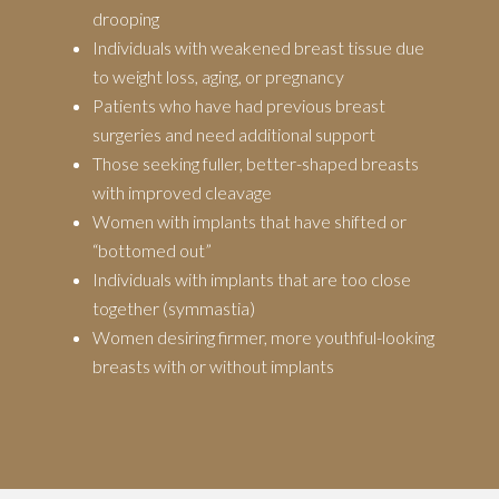
drooping
Individuals with weakened breast tissue due
to weight loss, aging, or pregnancy
Patients who have had previous breast
surgeries and need additional support
Those seeking fuller, better-shaped breasts
with improved cleavage
Women with implants that have shifted or
“bottomed out”
Individuals with implants that are too close
together (symmastia)
Women desiring firmer, more youthful-looking
breasts with or without implants