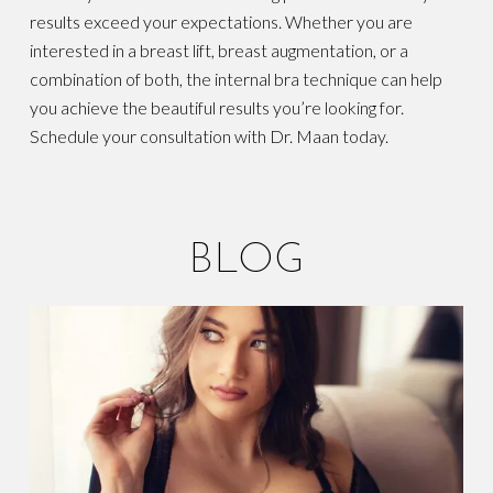
results exceed your expectations. Whether you are
interested in a breast lift, breast augmentation, or a
combination of both, the internal bra technique can help
you achieve the beautiful results you’re looking for.
Schedule your consultation with Dr. Maan today.
BLOG