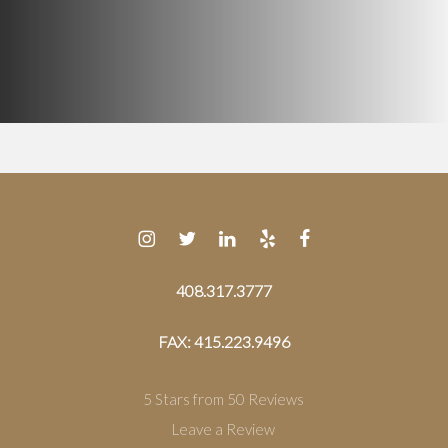
408.317.3777
FAX: 415.223.9496
5 Stars from 50 Reviews
Leave a Review