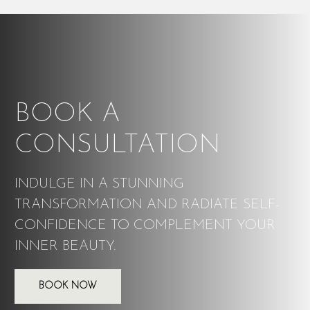
BOOK A
CONSULTATION
INDULGE IN A STUNNING
TRANSFORMATION AND RADIATE SELF-
CONFIDENCE TO COMPLEMENT YOUR
INNER BEAUTY.
BOOK NOW