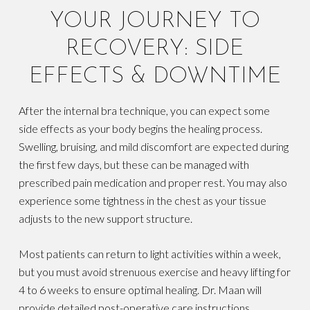
YOUR JOURNEY TO
RECOVERY: SIDE
EFFECTS & DOWNTIME
After the internal bra technique, you can expect some
side effects as your body begins the healing process.
Swelling, bruising, and mild discomfort are expected during
the first few days, but these can be managed with
prescribed pain medication and proper rest. You may also
experience some tightness in the chest as your tissue
adjusts to the new support structure.
Most patients can return to light activities within a week,
but you must avoid strenuous exercise and heavy lifting for
4 to 6 weeks to ensure optimal healing. Dr. Maan will
provide detailed post-operative care instructions,