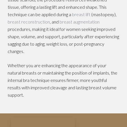
tissue, offering a lasting lift and enhanced shape. This
technique can be applied during a
breast lift
(mastopexy),
breast reconstruction
, and
breast augmentation
procedures, making it ideal for women seeking improved
shape, volume, and support, particularly after experiencing
sagging due to aging, weight loss, or post-pregnancy
changes.
Whether you are enhancing the appearance of your
natural breasts or maintaining the position of implants, the
internal bra technique ensures firmer, more youthful
results with improved cleavage and lasting breast volume
support.