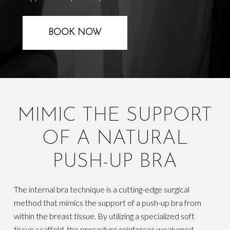
BOOK NOW
MIMIC THE SUPPORT
OF A NATURAL
PUSH-UP BRA
The internal bra technique is a cutting-edge surgical
method that mimics the support of a push-up bra from
within the breast tissue. By utilizing a specialized soft
tissue scaffold, the procedure reinforces weakened