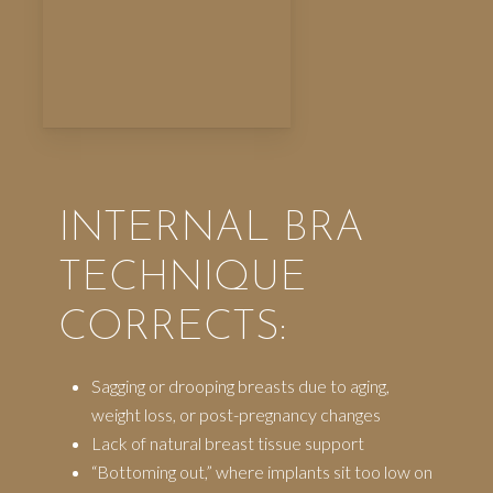
INTERNAL BRA
TECHNIQUE
CORRECTS:
Sagging or drooping breasts due to aging,
weight loss, or post-pregnancy changes
Lack of natural breast tissue support
“Bottoming out,” where implants sit too low on