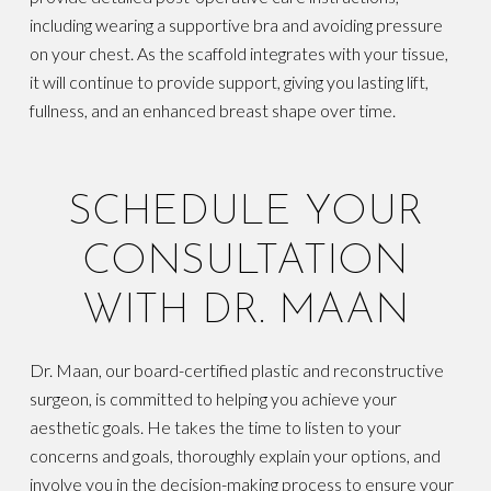
including wearing a supportive bra and avoiding pressure
on your chest. As the scaffold integrates with your tissue,
it will continue to provide support, giving you lasting lift,
fullness, and an enhanced breast shape over time.
SCHEDULE YOUR
CONSULTATION
WITH DR. MAAN
Dr. Maan, our board-certified plastic and reconstructive
surgeon, is committed to helping you achieve your
aesthetic goals. He takes the time to listen to your
concerns and goals, thoroughly explain your options, and
involve you in the decision-making process to ensure your