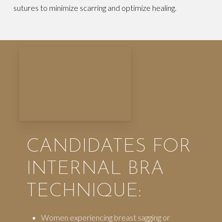
sutures to minimize scarring and optimize healing.
CANDIDATES FOR
INTERNAL BRA
TECHNIQUE:
Women experiencing breast sagging or