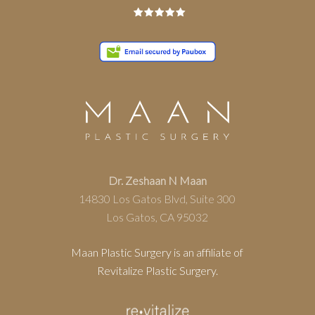
Dr. Zeshaan N Maan
14830 Los Gatos Blvd, Suite 300
Los Gatos, CA 95032
Maan Plastic Surgery is an affiliate of
Revitalize Plastic Surgery.