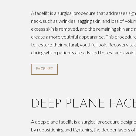
A facelift is a surgical procedure that addresses sign
neck, such as wrinkles, sagging skin, and loss of vol
excess skin is removed, and the remaining skin and 
create a more youthful appearance. This procedure i
to restore their natural, youthful look. Recovery t
during which patients are advised to rest and avoid 
FACELIFT
DEEP PLANE FACE
A deep plane facelift is a surgical procedure designe
by repositioning and tightening the deeper layers of f