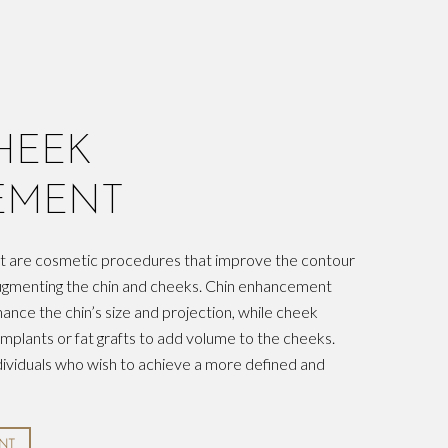
HEEK
EMENT
 are cosmetic procedures that improve the contour
augmenting the chin and cheeks. Chin enhancement
hance the chin’s size and projection, while cheek
mplants or fat grafts to add volume to the cheeks.
ividuals who wish to achieve a more defined and
NT