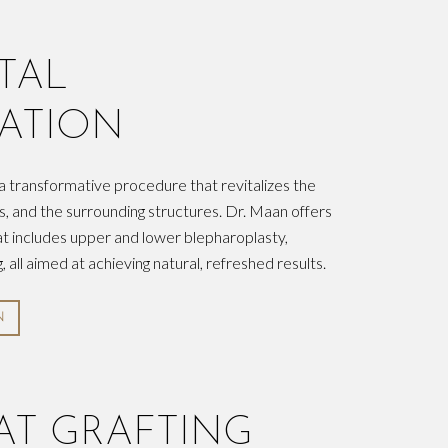
TAL
ATION
 a transformative procedure that revitalizes the
s, and the surrounding structures. Dr. Maan offers
t includes upper and lower blepharoplasty,
, all aimed at achieving natural, refreshed results.
N
FAT GRAFTING