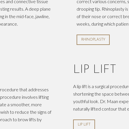
cles and connective tissue
correct various concerns, s
sting results. A deep plane
drooping tip. Rhinoplasty i
ing in the mid-face, jawline,
of their nose or correct b
ppearance.
weeks, during which patien
RHINOPLASTY
LIP LIFT
A lip lift is a surgical proce
al procedure that addresses
shortening the space between
rocedure involves lifting
youthful look. Dr. Maan exper
reate a smoother, more
naturally lifted contour that
 wish to reduce the signs of
roach to brow lifts by
LIP LIFT