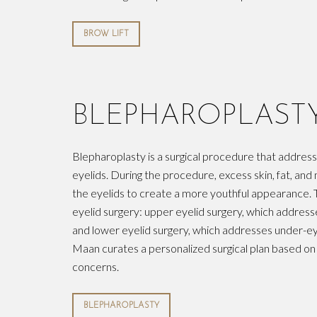
BROW LIFT
BLEPHAROPLAST
Blepharoplasty is a surgical procedure that addres
eyelids. During the procedure, excess skin, fat, a
the eyelids to create a more youthful appearance. 
eyelid surgery: upper eyelid surgery, which address
and lower eyelid surgery, which addresses under-ey
Maan curates a personalized surgical plan based on
concerns.
BLEPHAROPLASTY