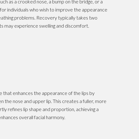
uch as a crooked nose, a bump on the bridge, or a
s for individuals who wish to improve the appearance
reathing problems. Recovery typically takes two
ts may experience swelling and discomfort.
dure that enhances the appearance of the lips by
 the nose and upper lip. This creates a fuller, more
tly refines lip shape and proportion, achieving a
 enhances overall facial harmony.