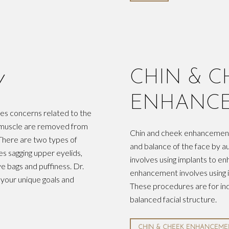
CHIN & C
Y
ENHANC
ses concerns related to the
nd muscle are removed from
Chin and cheek enhancement
There are two types of
and balance of the face by 
es sagging upper eyelids,
involves using implants to en
e bags and puffiness. Dr.
enhancement involves using i
 your unique goals and
These procedures are for ind
balanced facial structure.
CHIN & CHEEK ENHANCEME