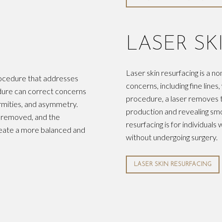
LASER SK
Laser skin resurfacing is a n
procedure that addresses
concerns, including fine line
cedure can correct concerns
procedure, a laser removes t
rmities, and asymmetry.
production and revealing smo
e removed, and the
resurfacing is for individual
reate a more balanced and
without undergoing surgery.
LASER SKIN RESURFACING