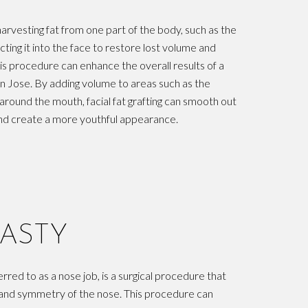
 harvesting fat from one part of the body, such as the
cting it into the face to restore lost volume and
is procedure can enhance the overall results of a
an Jose. By adding volume to areas such as the
around the mouth, facial fat grafting can smooth out
, and create a more youthful appearance.
ASTY
red to as a nose job, is a surgical procedure that
 and symmetry of the nose. This procedure can