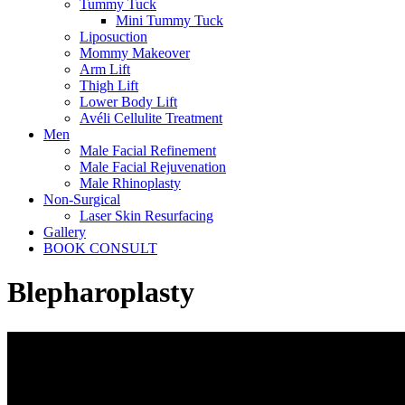
Tummy Tuck
Mini Tummy Tuck
Liposuction
Mommy Makeover
Arm Lift
Thigh Lift
Lower Body Lift
Avéli Cellulite Treatment
Men
Male Facial Refinement
Male Facial Rejuvenation
Male Rhinoplasty
Non-Surgical
Laser Skin Resurfacing
Gallery
BOOK CONSULT
Blepharoplasty