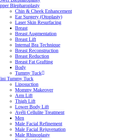
pper Blepharoplasty
Chin & Cheek Enhancement
Ear Surgery (Otoplasty)
Laser Skin Resurfacing
Breast
Breast Augmentation
Breast Lift
Internal Bra Technique
Breast Reconstruction
Breast Reduction
Breast Fat Grafting
Body
Tummy Tuck
ini Tummy Tuck
Liposuction
Mommy Makeover
Arm Lift
Thigh Lift
Lower Body Lift
Avéli Cellulite Treatment
Men
Male Facial Refinement
Male Facial Rejuvenation
Male Rhinoplasty