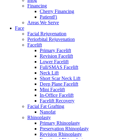
Blog
Financing
Cherry Financing
PatientFi
Areas We Serve
Face
Facial Rejuvenation
Periorbital Rejuvenation
Facelift
Primary Facelift
Revision Facelift
Lower Facelift
Full/SMAS Facelift
Neck Lift
Short Scar Neck Lift
Deep Plane Facelift
Mini Facelift
In-Office Facelift
Facelift Recovery
Facial Fat Grafting
Nanofat
Rhinoplasty
Primary Rhinoplasty
Preservation Rhinoplasty
Revision Rhinoplasty