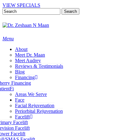
Skip
VIEW SPECIALS
to
Search
main
content
Close
Search
Menu
About
Meet Dr. Maan
Meet Audrey
Reviews & Testimonials
Blog
Financing
herry Financing
atientFi
Areas We Serve
Face
Facial Rejuvenation
Periorbital Rejuvenation
Facelift
rimary Facelift
evision Facelift
ower Facelift
ull/SMAS Facelift