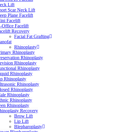
eck Lift
hort Scar Neck Lift
eep Plane Facelift
ini Facelift
n-Office Facelift
acelift Recovery
Facial Fat Grafting
anofat
Rhinoplasty
rimary Rhinoplasty
reservation Rhinoplasty
evision Rhinoplasty
unctional Rhinoplasty
iquid Rhinoplasty
ip Rhinoplasty
ltrasonic Rhinoplasty
losed Rhinoplasty
ale Rhinoplasty
thnic Rhinoplasty
een Rhinoplasty
hinoplasty Recovery
Brow Lift
Lip Lift
Blepharoplasty
ower Blepharoplasty