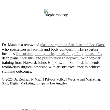
Revitalize Plastic Surgery.
Dr. Maan is a renowned
plastic surgeon in San Jose and Los Gatos
who specializes in
facelifts
and body contouring. His expertise
includes
liposuction
,
tummy tucks
,
breast fat grafting
,
breast lifts
,
deep plane
neck lifts
, and
preservation rhinoplasty
. With top-tier
training from Harvard, Johns Hopkins, and Stanford, he blends
world-class surgical precision with artistic excellence to achieve
stunning outcomes.
©
2026
Dr. Zeshaan N Maan |
Privacy Policy
|
Website and Marketing:
S3E, Digital Marketing Company Los Angeles