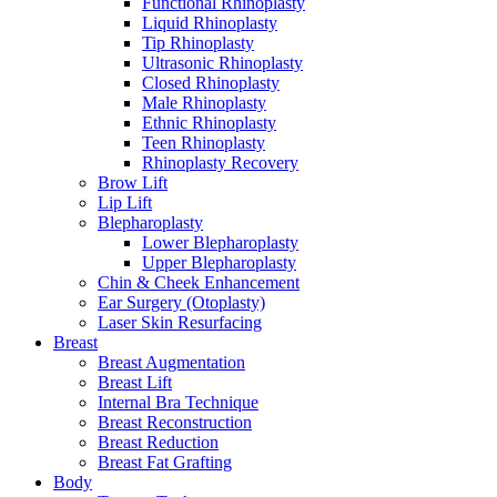
Functional Rhinoplasty
Liquid Rhinoplasty
Tip Rhinoplasty
Ultrasonic Rhinoplasty
Closed Rhinoplasty
Male Rhinoplasty
Ethnic Rhinoplasty
Teen Rhinoplasty
Rhinoplasty Recovery
Brow Lift
Lip Lift
Blepharoplasty
Lower Blepharoplasty
Upper Blepharoplasty
Chin & Cheek Enhancement
Ear Surgery (Otoplasty)
Laser Skin Resurfacing
Breast
Breast Augmentation
Breast Lift
Internal Bra Technique
Breast Reconstruction
Breast Reduction
Breast Fat Grafting
Body