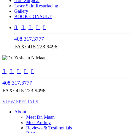
Non-Surgical
Laser Skin Resurfacing
Gallery
BOOK CONSULT
408.317.3777
FAX: 415.223.9496
408.317.3777
FAX: 415.223.9496
VIEW SPECIALS
About
Meet Dr. Maan
Meet Audrey
Reviews & Testimonials