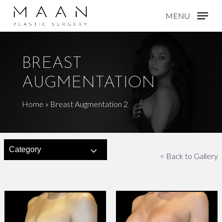
Skip
MENU
to
main
content
BREAST
AUGMENTATION
Home
»
Breast Augmentation 2
Category
< Back to Gallery