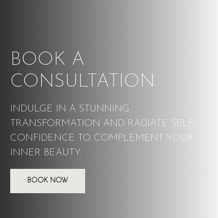
BOOK A
CONSULTATION
INDULGE IN A STUNNING
TRANSFORMATION AND RADIATE SELF-
CONFIDENCE TO COMPLEMENT YOUR
INNER BEAUTY.
BOOK NOW