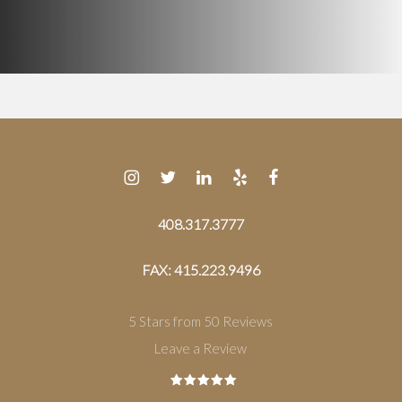
408.317.3777
FAX: 415.223.9496
5 Stars from 50 Reviews
Leave a Review