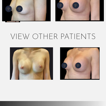
VIEW OTHER PATIENTS