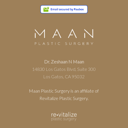
Dr. Zeshaan N Maan
14830 Los Gatos Blvd, Suite 300
Los Gatos, CA 95032
Maan Plastic Surgery is an affiliate of
Revitalize Plastic Surgery.